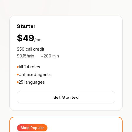
Starter
$49
/mo
$50 call credit
$0.15/min
·
~200 min
All 24 roles
Unlimited agents
25 languages
Get Started
Most Popular