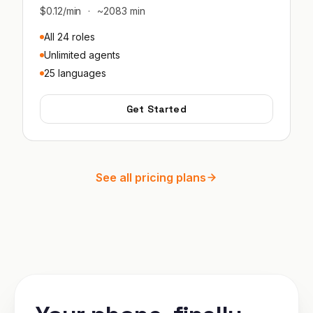
$0.12/min
·
~2083 min
All 24 roles
Unlimited agents
25 languages
Get Started
See all pricing plans