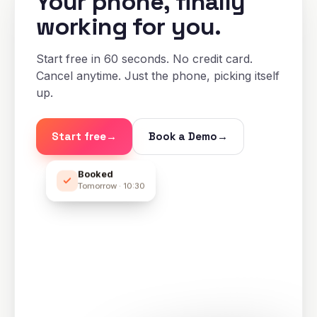
Your phone, finally
working for you.
Start free in 60 seconds. No credit card.
Cancel anytime. Just the phone, picking itself
up.
Start free
→
Book a Demo
→
Booked
Tomorrow · 10:30