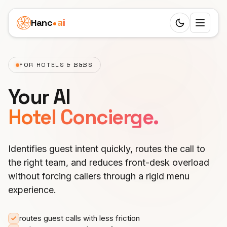
Hanc
ai
Switch to d
Platform
FOR HOTELS & B&BS
Ecosystem
Agents
Your AI
Overview
HEALTHCARE
Business Cases
Hotel Concierge.
Dentist
Features
Children's Clinic
Pricing
Doctor
Workflow
Identifies guest intent quickly, routes the call to
Real Estate Agency
Resources
the right team, and reduces front-desk overload
Veterinarian
24 Roles
Senior Care
without forcing callers through a rigid menu
LEARN
Partners
Physiotherapy
experience.
25 Languages
Blog
Funeral Agency
White Label
SERVICES
English
SIP Trunks
Documentation
routes guest calls with less friction
Private Practice
Beauty Salon
EARN