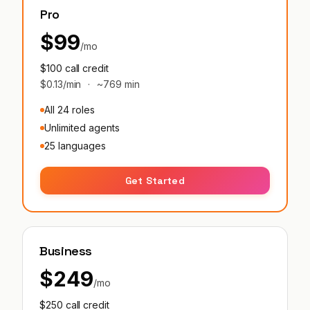
Pro
$99
/mo
$100 call credit
$0.13/min
·
~769 min
All 24 roles
Unlimited agents
25 languages
Get Started
Business
$249
/mo
$250 call credit