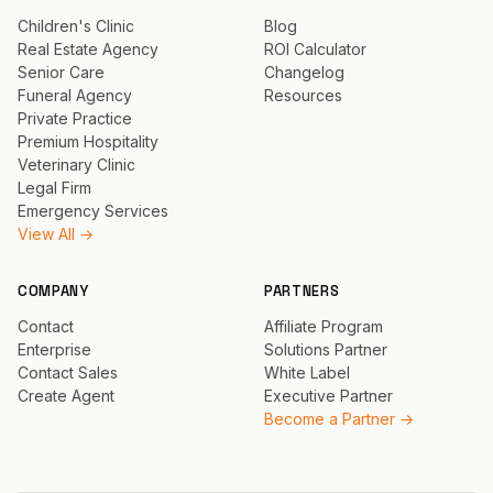
Children's Clinic
Blog
Real Estate Agency
ROI Calculator
Senior Care
Changelog
Funeral Agency
Resources
Private Practice
Premium Hospitality
Veterinary Clinic
Legal Firm
Emergency Services
View All →
COMPANY
PARTNERS
Contact
Affiliate Program
Enterprise
Solutions Partner
Contact Sales
White Label
Create Agent
Executive Partner
Become a Partner →