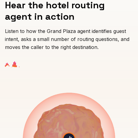
Hear the hotel routing
PROFESSIONAL
agent in action
Lawyer
Listen to how the Grand Plaza agent identifies guest
Tax Consultant
intent, asks a small number of routing questions, and
moves the caller to the right destination.
Funeral
Agency
Real Estate
Insurance
Recruiting
SaaS
23 Industries →