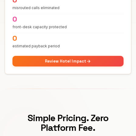
misrouted calls eliminated
0
front-desk capacity protected
0
estimated payback period
Review Hotel Impact
Simple Pricing. Zero
Platform Fee.