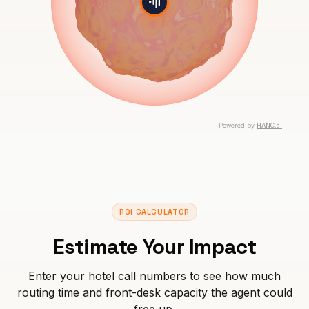
ROI CALCULATOR
Estimate Your Impact
Enter your hotel call numbers to see how much
routing time and front-desk capacity the agent could