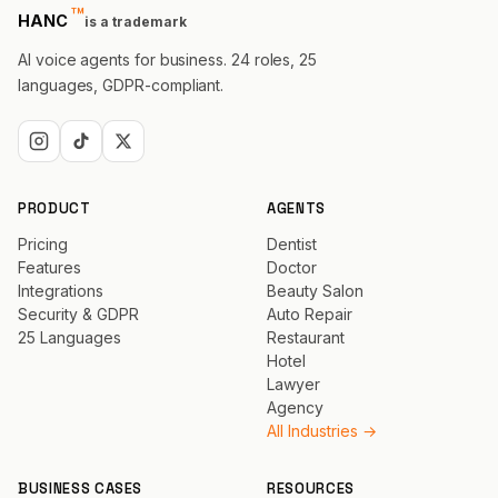
™
trademark
HANC
is a trademark
AI voice agents for business. 24 roles, 25
languages, GDPR-compliant.
PRODUCT
AGENTS
Pricing
Dentist
Features
Doctor
Integrations
Beauty Salon
Security & GDPR
Auto Repair
25 Languages
Restaurant
Hotel
Lawyer
Agency
All Industries →
BUSINESS CASES
RESOURCES