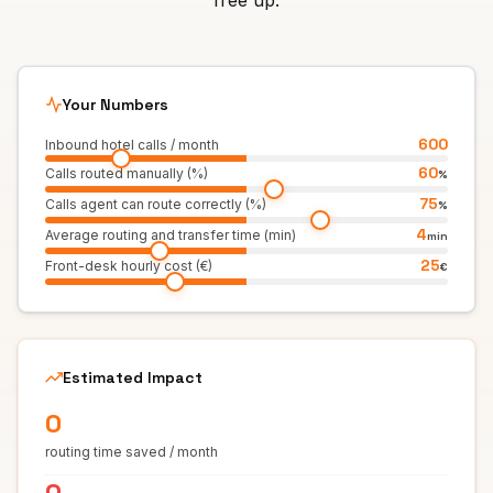
free up.
Your Numbers
600
Inbound hotel calls / month
60
Calls routed manually (%)
%
75
Calls agent can route correctly (%)
%
4
Average routing and transfer time (min)
min
25
Front-desk hourly cost (€)
€
Estimated Impact
0
routing time saved / month
0