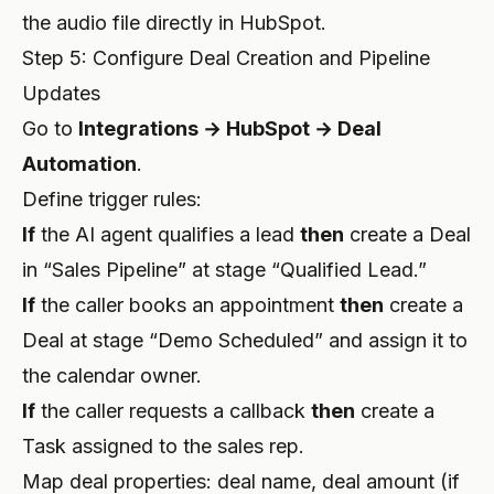
the audio file directly in HubSpot.
Step 5: Configure Deal Creation and Pipeline
Updates
Go to
Integrations → HubSpot → Deal
Automation
.
Define trigger rules:
If
the AI agent qualifies a lead
then
create a Deal
in “Sales Pipeline” at stage “Qualified Lead.”
If
the caller books an appointment
then
create a
Deal at stage “Demo Scheduled” and assign it to
the calendar owner.
If
the caller requests a callback
then
create a
Task assigned to the sales rep.
Map deal properties: deal name, deal amount (if