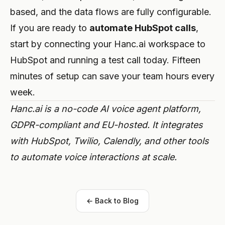
based, and the data flows are fully configurable.
If you are ready to
automate HubSpot calls
,
start by connecting your Hanc.ai workspace to
HubSpot and running a test call today. Fifteen
minutes of setup can save your team hours every
week.
Hanc.ai is a no-code AI voice agent platform,
GDPR-compliant and EU-hosted. It integrates
with HubSpot, Twilio, Calendly, and other tools
to automate voice interactions at scale.
← Back to Blog