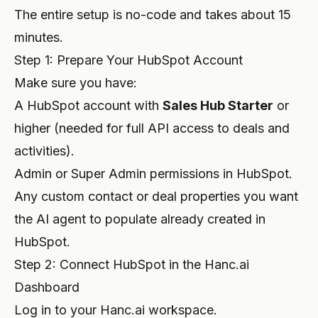
The entire setup is no-code and takes about 15
minutes.
Step 1: Prepare Your HubSpot Account
Make sure you have:
A HubSpot account with
Sales Hub Starter
or
higher (needed for full API access to deals and
activities).
Admin or Super Admin permissions in HubSpot.
Any custom contact or deal properties you want
the AI agent to populate already created in
HubSpot.
Step 2: Connect HubSpot in the Hanc.ai
Dashboard
Log in to your Hanc.ai workspace.