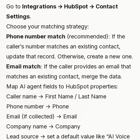
Go to
Integrations → HubSpot → Contact
Settings
.
Choose your matching strategy:
Phone number match
(recommended): If the
caller’s number matches an existing contact,
update that record. Otherwise, create a new one.
Email match
: If the caller provides an email that
matches an existing contact, merge the data.
Map AI agent fields to HubSpot properties:
Caller name → First Name / Last Name
Phone number → Phone
Email (if collected) → Email
Company name → Company
Lead source → set a default value like “AI Voice