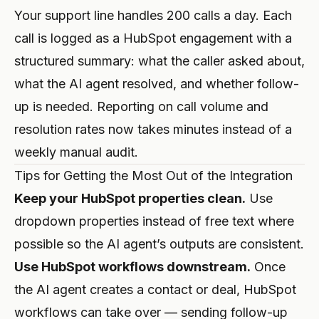
Your support line handles 200 calls a day. Each
call is logged as a HubSpot engagement with a
structured summary: what the caller asked about,
what the AI agent resolved, and whether follow-
up is needed. Reporting on call volume and
resolution rates now takes minutes instead of a
weekly manual audit.
Tips for Getting the Most Out of the Integration
Keep your HubSpot properties clean.
Use
dropdown properties instead of free text where
possible so the AI agent’s outputs are consistent.
Use HubSpot workflows downstream.
Once
the AI agent creates a contact or deal, HubSpot
workflows can take over — sending follow-up