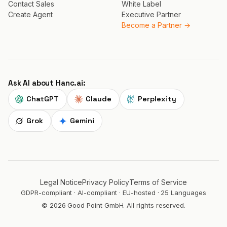
Contact Sales
White Label
Create Agent
Executive Partner
Become a Partner →
Ask AI about Hanc.ai:
ChatGPT
Claude
Perplexity
Grok
Gemini
Legal Notice
Privacy Policy
Terms of Service
GDPR-compliant · AI-compliant · EU-hosted · 25 Languages
© 2026 Good Point GmbH. All rights reserved.