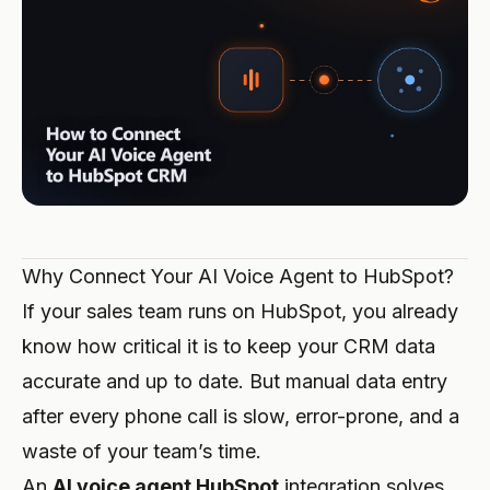
Integrations
TOOLS
Create Agent
Premium Hospitality
Affiliate Program
Auto Repair
ROI Calculator
CRM
BUILD
Log in
Veterinary Clinic
Trades & Crafts
UPDATES
Solutions Partner
Security & GDPR
Legal Firm
Restaurant
Changelog
SCALE
Also available on Microsoft Marketplace
Emergency Services
Hotel
Deploy Hanc AI in your Azure subscription
Executive Partner
View All Business Cases →
E-commerce
Register →
Why Connect Your AI Voice Agent to HubSpot?
Property Management
If your sales team runs on HubSpot, you already
Telecom
know how critical it is to keep your CRM data
accurate and up to date. But manual data entry
Event Venue
after every phone call is slow, error-prone, and a
Fitness
waste of your team’s time.
An
AI voice agent HubSpot
integration solves
Driving School