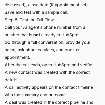
discussed), close date (if appointment set).
Save and test with a sample call.
Step 6: Test the Full Flow
Call your AI agent’s phone number from a
number that is
not
already in HubSpot.
Go through a full conversation: provide your
name, ask about services, and book an
appointment.
After the call ends, open HubSpot and verify:
A new contact was created with the correct
details.
A call activity appears on the contact timeline
with the summary and outcome.
A deal was created in the correct pipeline and