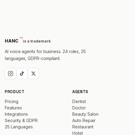
™
trademark
HANC
is a trademark
AI voice agents for business. 24 roles, 25
languages, GDPR-compliant.
PRODUCT
AGENTS
Pricing
Dentist
Features
Doctor
Integrations
Beauty Salon
Security & GDPR
Auto Repair
25 Languages
Restaurant
Hotel