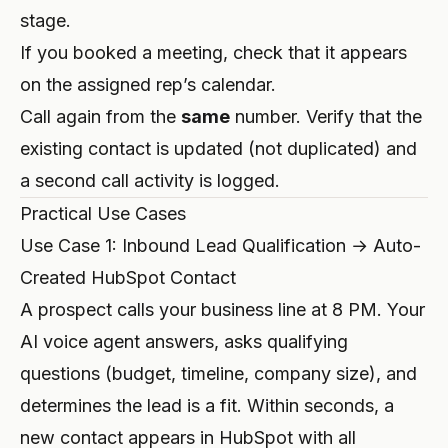
stage.
If you booked a meeting, check that it appears
on the assigned rep’s calendar.
Call again from the
same
number. Verify that the
existing contact is updated (not duplicated) and
a second call activity is logged.
Practical Use Cases
Use Case 1: Inbound Lead Qualification → Auto-
Created HubSpot Contact
A prospect calls your business line at 8 PM. Your
AI voice agent answers, asks qualifying
questions (budget, timeline, company size), and
determines the lead is a fit. Within seconds, a
new contact appears in HubSpot with all