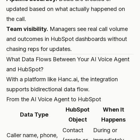
updated based on what actually happened on
the call.
Team visibility.
Managers see real call volume
and outcomes in HubSpot dashboards without
chasing reps for updates.
What Data Flows Between Your AI Voice Agent
and HubSpot?
With a platform like Hanc.ai, the integration
supports bidirectional data flow.
From the AI Voice Agent to HubSpot
HubSpot
When It
Data Type
Object
Happens
Contact
During or
Caller name, phone,