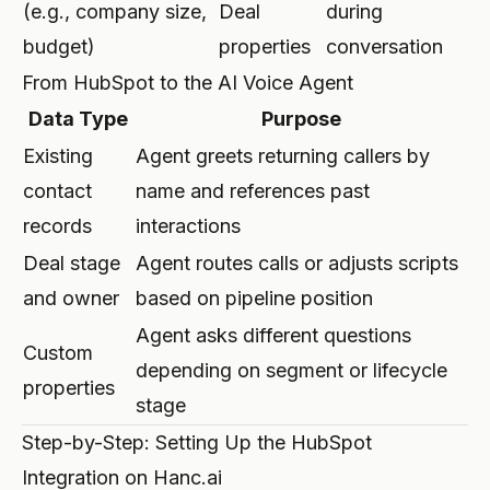
(e.g., company size,
Deal
during
budget)
properties
conversation
From HubSpot to the AI Voice Agent
Data Type
Purpose
Existing
Agent greets returning callers by
contact
name and references past
records
interactions
Deal stage
Agent routes calls or adjusts scripts
and owner
based on pipeline position
Agent asks different questions
Custom
depending on segment or lifecycle
properties
stage
Step-by-Step: Setting Up the HubSpot
Integration on Hanc.ai