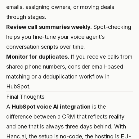
emails, assigning owners, or moving deals
through stages.
Review call summaries weekly.
Spot-checking
helps you fine-tune your voice agent’s
conversation scripts over time.
Monitor for duplicates.
If you receive calls from
shared phone numbers, consider email-based
matching or a deduplication workflow in
HubSpot.
Final Thoughts
A
HubSpot voice AI integration
is the
difference between a CRM that reflects reality
and one that is always three days behind. With
Hanc.ai, the setup is no-code, the hosting is EU-