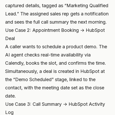
captured details, tagged as “Marketing Qualified
Lead.” The assigned sales rep gets a notification
and sees the full call summary the next morning.
Use Case 2: Appointment Booking → HubSpot
Deal
A caller wants to schedule a product demo. The
AI agent checks real-time availability via
Calendly, books the slot, and confirms the time.
Simultaneously, a deal is created in HubSpot at
the “Demo Scheduled” stage, linked to the
contact, with the meeting date set as the close
date.
Use Case 3: Call Summary → HubSpot Activity
Log