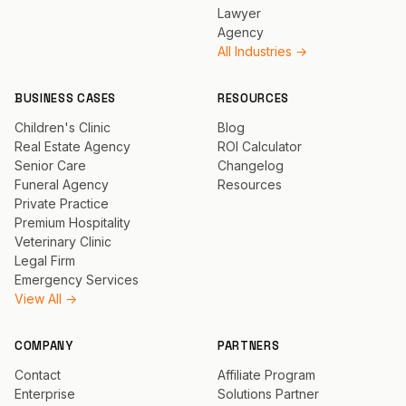
Lawyer
Agency
All Industries →
BUSINESS CASES
RESOURCES
Children's Clinic
Blog
Real Estate Agency
ROI Calculator
Senior Care
Changelog
Funeral Agency
Resources
Private Practice
Premium Hospitality
Veterinary Clinic
Legal Firm
Emergency Services
View All →
COMPANY
PARTNERS
Contact
Affiliate Program
Enterprise
Solutions Partner