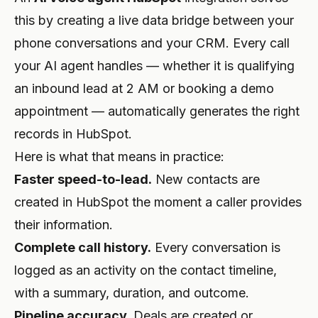
this by creating a live data bridge between your
PROFESSIONAL
phone conversations and your CRM. Every call
Lawyer
your AI agent handles — whether it is qualifying
Tax Consultant
an inbound lead at 2 AM or booking a demo
appointment — automatically generates the right
Funeral
records in HubSpot.
Agency
Here is what that means in practice:
Real Estate
Faster speed-to-lead.
New contacts are
created in HubSpot the moment a caller provides
Insurance
their information.
Recruiting
Complete call history.
Every conversation is
logged as an activity on the contact timeline,
SaaS
with a summary, duration, and outcome.
23 Industries →
Pipeline accuracy.
Deals are created or