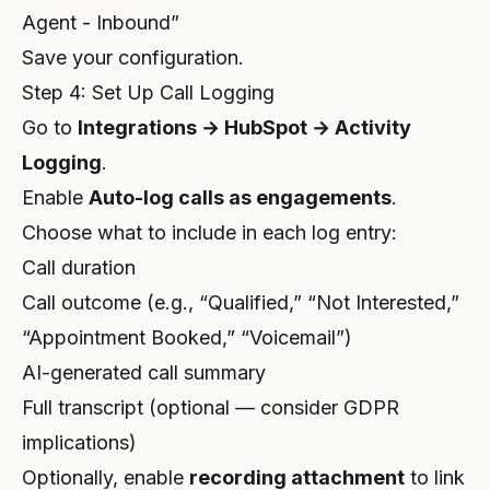
Agent - Inbound”
Save your configuration.
Step 4: Set Up Call Logging
Go to
Integrations → HubSpot → Activity
Logging
.
Enable
Auto-log calls as engagements
.
Choose what to include in each log entry:
Call duration
Call outcome (e.g., “Qualified,” “Not Interested,”
“Appointment Booked,” “Voicemail”)
AI-generated call summary
Full transcript (optional — consider GDPR
implications)
Optionally, enable
recording attachment
to link