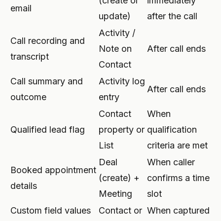
(create or
immediately
email
update)
after the call
Activity /
Call recording and
Note on
After call ends
transcript
Contact
Call summary and
Activity log
After call ends
outcome
entry
Contact
When
Qualified lead flag
property or
qualification
List
criteria are met
Deal
When caller
Booked appointment
(create) +
confirms a time
details
Meeting
slot
Custom field values
Contact or
When captured