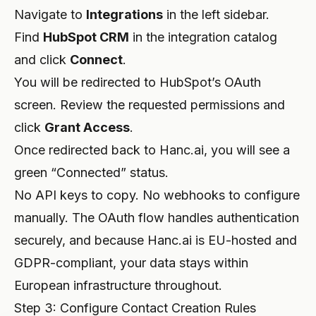
Navigate to
Integrations
in the left sidebar.
Find
HubSpot CRM
in the integration catalog
and click
Connect
.
You will be redirected to HubSpot’s OAuth
screen. Review the requested permissions and
click
Grant Access
.
Once redirected back to Hanc.ai, you will see a
green “Connected” status.
No API keys to copy. No webhooks to configure
manually. The OAuth flow handles authentication
securely, and because Hanc.ai is EU-hosted and
GDPR-compliant, your data stays within
European infrastructure throughout.
Step 3: Configure Contact Creation Rules