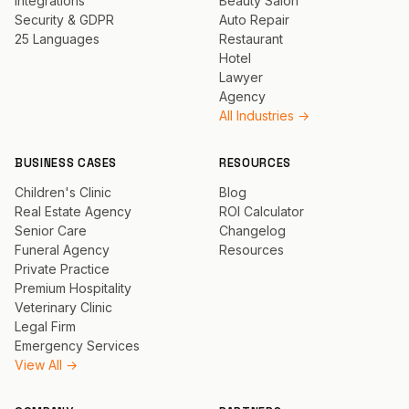
Integrations
Beauty Salon
Security & GDPR
Auto Repair
25 Languages
Restaurant
Hotel
Lawyer
Agency
All Industries →
BUSINESS CASES
RESOURCES
Children's Clinic
Blog
Real Estate Agency
ROI Calculator
Senior Care
Changelog
Funeral Agency
Resources
Private Practice
Premium Hospitality
Veterinary Clinic
Legal Firm
Emergency Services
View All →