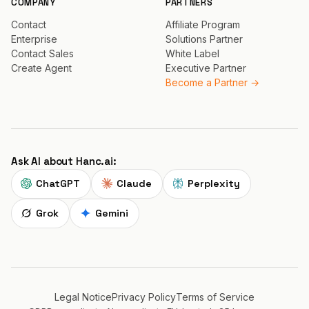
COMPANY
PARTNERS
Contact
Affiliate Program
Enterprise
Solutions Partner
Contact Sales
White Label
Create Agent
Executive Partner
Become a Partner →
Ask AI about Hanc.ai:
ChatGPT
Claude
Perplexity
Grok
Gemini
Legal Notice
Privacy Policy
Terms of Service