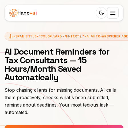
Hanc
ai
Switch to d
Platform
<SPAN STYLE="COLOR:VAR(--NH-TEXT);">AI AUTO-ANSWERER AG
Ecosystem
Agents
AI Document Reminders for
Overview
HEALTHCARE
Tax Consultants — 15
Business Cases
Hours/Month Saved
Dentist
Features
Children's Clinic
Pricing
Automatically
Doctor
Workflow
Real Estate Agency
Resources
Stop chasing clients for missing documents. AI calls
Veterinarian
24 Roles
them proactively, checks what's been submitted,
Senior Care
LEARN
Partners
reminds about deadlines. Your most tedious task —
Physiotherapy
25 Languages
Blog
Funeral Agency
automated.
White Label
SERVICES
English
SIP Trunks
Documentation
Private Practice
Beauty Salon
EARN