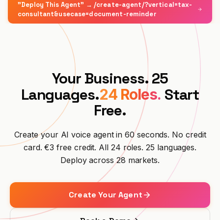
"Deploy This Agent" → /create-agent/?vertical=tax-
Integrations
TOOLS
Create Agent
Premium Hospitality
Affiliate Program
consultant&usecase=document-reminder
Auto Repair
ROI Calculator
CRM
BUILD
Log in
Veterinary Clinic
Trades & Crafts
UPDATES
Solutions Partner
Security & GDPR
Legal Firm
Restaurant
Changelog
SCALE
Your Business. 25
Also available on Microsoft Marketplace
Emergency Services
Hotel
Deploy Hanc AI in your Azure subscription
Executive Partner
Languages.
Start
24 Roles.
View All Business Cases →
Free.
E-commerce
Register →
Property Management
Create your AI voice agent in 60 seconds. No credit
card. €3 free credit. All 24 roles. 25 languages.
Telecom
Deploy across 28 markets.
Event Venue
Create Your Agent
Fitness
Driving School