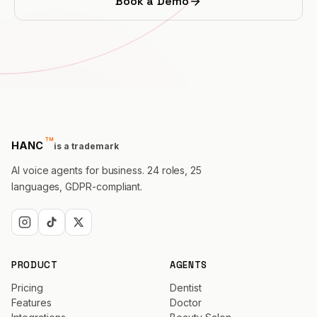
Book a Demo
PROFESSIONAL
Lawyer
Tax Consultant
Funeral
™
trademark
Agency
HANC
is a trademark
AI voice agents for business. 24 roles, 25
Real Estate
languages, GDPR-compliant.
Insurance
Recruiting
PRODUCT
AGENTS
SaaS
Pricing
Dentist
Features
Doctor
23 Industries →