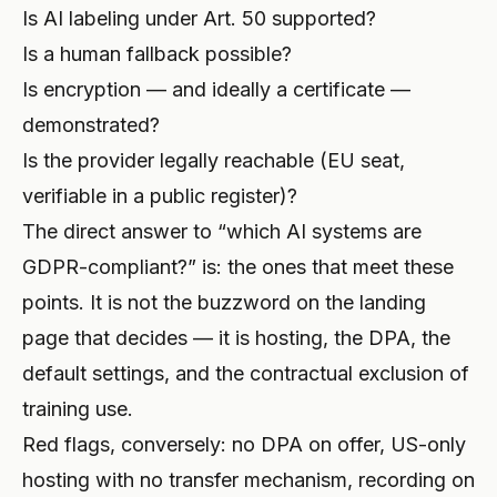
Is AI labeling under Art. 50 supported?
Is a human fallback possible?
Is encryption — and ideally a certificate —
demonstrated?
Is the provider legally reachable (EU seat,
verifiable in a public register)?
The direct answer to “which AI systems are
GDPR-compliant?” is: the ones that meet these
points. It is not the buzzword on the landing
page that decides — it is hosting, the DPA, the
default settings, and the contractual exclusion of
training use.
Red flags, conversely: no DPA on offer, US-only
hosting with no transfer mechanism, recording on