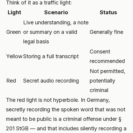
Think of it as a traffic light:
Light
Scenario
Status
Live understanding, a note
Green
or summary on a valid
Generally fine
legal basis
Consent
Yellow
Storing a full transcript
recommended
Not permitted,
Red
Secret audio recording
potentially
criminal
The red light is not hyperbole. In Germany,
secretly recording the spoken word that was not
meant to be public is a criminal offense under §
201 StGB — and that includes silently recording a