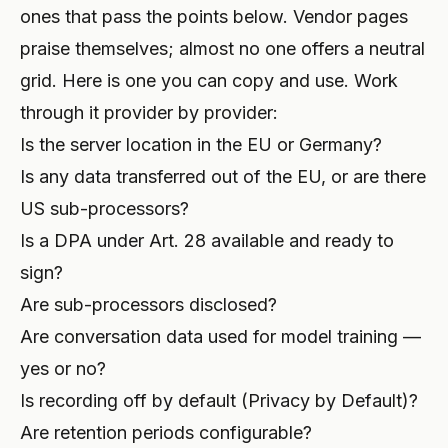
ones that pass the points below. Vendor pages
praise themselves; almost no one offers a neutral
grid. Here is one you can copy and use. Work
through it provider by provider:
Is the server location in the EU or Germany?
Is any data transferred out of the EU, or are there
US sub-processors?
Is a DPA under Art. 28 available and ready to
sign?
Are sub-processors disclosed?
Are conversation data used for model training —
yes or no?
Is recording off by default (Privacy by Default)?
Are retention periods configurable?