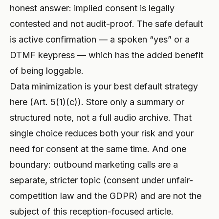
honest answer: implied consent is legally
contested and not audit-proof. The safe default
is active confirmation — a spoken “yes” or a
DTMF keypress — which has the added benefit
of being loggable.
Data minimization is your best default strategy
here (Art. 5(1)(c)). Store only a summary or
structured note, not a full audio archive. That
single choice reduces both your risk and your
need for consent at the same time. And one
boundary: outbound marketing calls are a
separate, stricter topic (consent under unfair-
competition law and the GDPR) and are not the
subject of this reception-focused article.