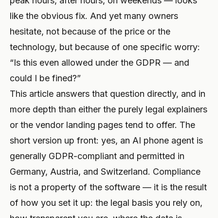
peak hours, after hours, on weekends — looks
like the obvious fix. And yet many owners
PROFESIONAL
hesitate, not because of the price or the
Abogado
technology, but because of one specific worry:
Asesor fiscal
“Is this even allowed under the GDPR — and
could I be fined?”
Funeraria
This article answers that question directly, and in
Agencia
more depth than either the purely legal explainers
Inmobiliaria
or the vendor landing pages tend to offer. The
short version up front: yes, an AI phone agent is
Seguros
generally GDPR-compliant and permitted in
Selección de personal
Germany, Austria, and Switzerland. Compliance
is not a property of the software — it is the result
SaaS
of how you set it up: the legal basis you rely on,
23 industrias →