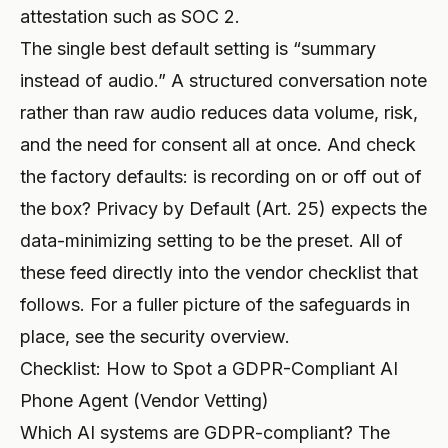
attestation such as SOC 2.
The single best default setting is “summary
instead of audio.” A structured conversation note
rather than raw audio reduces data volume, risk,
and the need for consent all at once. And check
the factory defaults: is recording on or off out of
the box? Privacy by Default (Art. 25) expects the
data-minimizing setting to be the preset. All of
these feed directly into the vendor checklist that
follows. For a fuller picture of the safeguards in
place, see the
security overview
.
Checklist: How to Spot a GDPR-Compliant AI
Phone Agent (Vendor Vetting)
Which AI systems are GDPR-compliant? The