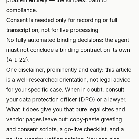
problem entirely — the simplest path to
compliance.
Consent is needed only for recording or full
transcription, not for live processing.
No fully automated binding decisions: the agent
must not conclude a binding contract on its own
(Art. 22).
One disclaimer, prominently and early: this article
is a well-researched orientation, not legal advice
for your specific case. When in doubt, consult
your data protection officer (DPO) or a lawyer.
What it does give you that pure legal sites and
vendor pages leave out: copy-paste greeting
and consent scripts, a go-live checklist, and a