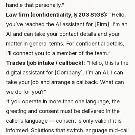
handle that personally.”
Law firm (confidentiality, § 203 StGB):
“Hello,
you’ve reached the AI assistant for [Firm]. I’m an
AI and can take your contact details and your
matter in general terms. For confidential details,
I’ll connect you to a member of the team.”
Trades (job intake / callback):
“Hello, this is the
digital assistant for [Company]. I’m an AI. I can
take your job and arrange a callback. What can
we do for you?”
If you operate in more than one language, the
greeting and consent must be delivered in the
caller’s language — consent is only valid if it is
informed. Solutions that switch language mid-call