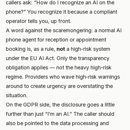
callers ask: “How do I recognize an AI on the
phone?” You recognize it because a compliant
operator tells you, up front.
A word against the scaremongering: a normal AI
phone agent for reception or appointment
booking is, as a rule,
not
a high-risk system
under the EU AI Act. Only the transparency
obligation applies — not the heavy high-risk
regime. Providers who wave high-risk warnings
around to create urgency are overstating the
situation.
On the GDPR side, the disclosure goes a little
further than just “I’m an AI.” The caller should
also be pointed to the data processing and