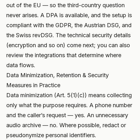
out of the EU — so the third-country question
never arises. A DPA is available, and the setup is
compliant with the GDPR, the Austrian DSG, and
the Swiss revDSG. The technical security details
(encryption and so on) come next; you can also
review the
integrations
that determine where
data flows.
Data Minimization, Retention & Security
Measures in Practice
Data minimization (Art. 5(1)(c)) means collecting
only what the purpose requires. A phone number
and the caller’s request — yes. An unnecessary
audio archive — no. Where possible, redact or
pseudonymize personal identifiers.