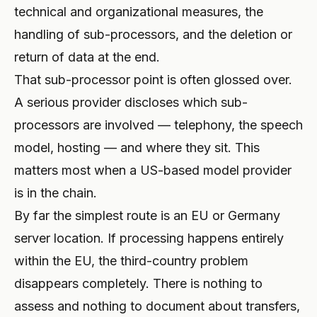
technical and organizational measures, the
handling of sub-processors, and the deletion or
return of data at the end.
That sub-processor point is often glossed over.
A serious provider discloses which sub-
processors are involved — telephony, the speech
model, hosting — and where they sit. This
matters most when a US-based model provider
is in the chain.
By far the simplest route is an EU or Germany
server location. If processing happens entirely
within the EU, the third-country problem
disappears completely. There is nothing to
assess and nothing to document about transfers,