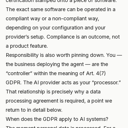
certification stamped onto a piece of software.
The exact same software can be operated in a
compliant way or a non-compliant way,
depending on your configuration and your
provider’s setup. Compliance is an outcome, not
a product feature.
Responsibility is also worth pinning down. You —
the business deploying the agent — are the
“controller” within the meaning of Art. 4(7)
GDPR. The AI provider acts as your “processor.”
That relationship is precisely why a data
processing agreement is required, a point we
return to in detail below.
When does the GDPR apply to AI systems?