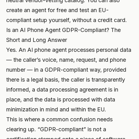
neutral vendor-vetting catalog. You can also
create an agent for free
and test an EU-
compliant setup yourself, without a credit card.
Is an AI Phone Agent GDPR-Compliant? The
Short and Long Answer
Yes. An AI phone agent processes personal data
— the caller’s voice, name, request, and phone
number — in a GDPR-compliant way, provided
there is a legal basis, the caller is transparently
informed, a data processing agreement is in
place, and the data is processed with data
minimization in mind and within the EU.
This is where a common confusion needs
clearing up. “GDPR-compliant” is not a