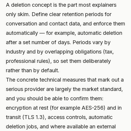
A deletion concept is the part most explainers
only skim. Define clear retention periods for
conversation and contact data, and enforce them
automatically — for example, automatic deletion
after a set number of days. Periods vary by
industry and by overlapping obligations (tax,
professional rules), so set them deliberately
rather than by default.
The concrete technical measures that mark out a
serious provider are largely the market standard,
and you should be able to confirm them:
encryption at rest (for example AES-256) and in
transit (TLS 1.3), access controls, automatic
deletion jobs, and where available an external