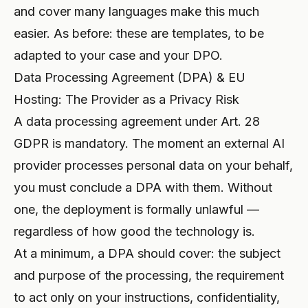
and cover many
languages
make this much
easier. As before: these are templates, to be
adapted to your case and your DPO.
Data Processing Agreement (DPA) & EU
Hosting: The Provider as a Privacy Risk
A data processing agreement under Art. 28
GDPR is mandatory. The moment an external AI
provider processes personal data on your behalf,
you must conclude a DPA with them. Without
one, the deployment is formally unlawful —
regardless of how good the technology is.
At a minimum, a DPA should cover: the subject
and purpose of the processing, the requirement
to act only on your instructions, confidentiality,