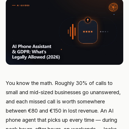
Integraciones
HERRAMIENTAS
Crear agente
Hostelería premium
Programa de afiliados
Taller mecánico
Calculadora de ROI
CRM
CONSTRUYE
Iniciar sesión
Clínica veterinaria
Oficios y artesanía
ACTUALIZACIONES
Socio de soluciones
Seguridad y RGPD
Bufete legal
Restaurante
Novedades
ESCALA
También en Microsoft Marketplace
Servicios de emergencia
Hotel
Despliega Hanc AI en tu suscripción de Azure
Socio ejecutivo
Ver todos los casos →
Comercio electrónico
Registrarse →
Administración de fincas
You know the math. Roughly 30% of calls to
Telecomunicaciones
small and mid-sized businesses go unanswered,
and each missed call is worth somewhere
Espacio para eventos
between €80 and €150 in lost revenue. An AI
Fitness
phone agent that picks up every time — during
Autoescuela