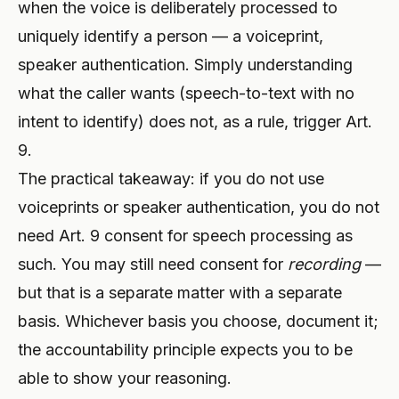
when the voice is deliberately processed to
uniquely identify a person — a voiceprint,
speaker authentication. Simply understanding
what the caller wants (speech-to-text with no
intent to identify) does not, as a rule, trigger Art.
9.
The practical takeaway: if you do not use
voiceprints or speaker authentication, you do not
need Art. 9 consent for speech processing as
such. You may still need consent for
recording
—
but that is a separate matter with a separate
basis. Whichever basis you choose, document it;
the accountability principle expects you to be
able to show your reasoning.