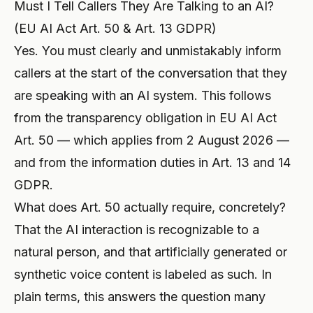
Must I Tell Callers They Are Talking to an AI?
(EU AI Act Art. 50 & Art. 13 GDPR)
Yes. You must clearly and unmistakably inform
callers at the start of the conversation that they
are speaking with an AI system. This follows
from the transparency obligation in EU AI Act
Art. 50 — which applies from 2 August 2026 —
and from the information duties in Art. 13 and 14
GDPR.
What does Art. 50 actually require, concretely?
That the AI interaction is recognizable to a
natural person, and that artificially generated or
synthetic voice content is labeled as such. In
plain terms, this answers the question many