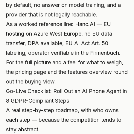
by default, no answer on model training, and a
provider that is not legally reachable.
As a worked reference line: Hanc.AI — EU
hosting on Azure West Europe, no EU data
transfer, DPA available, EU AI Act Art. 50
labeling, operator verifiable in the Firmenbuch.
For the full picture and a feel for what to weigh,
the
pricing page
and the
features overview
round
out the buying view.
Go-Live Checklist: Roll Out an AI Phone Agent in
8 GDPR-Compliant Steps
A real step-by-step roadmap, with who owns
each step — because the competition tends to
stay abstract.