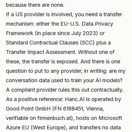
because there are none.
If a US provider is involved, you need a transfer
mechanism: either the EU-U.S. Data Privacy
Framework (in place since July 2023) or
Standard Contractual Clauses (SCC) plus a
Transfer Impact Assessment. Without one of
these, the transfer is exposed. And there is one
question to put to any provider, in writing: are my
conversation data used to train your AI models?
A compliant provider rules this out contractually.
As a positive reference: Hanc.AI is operated by
Good Point GmbH (FN 618845t, Vienna,
verifiable on firmenbuch.at), hosts on Microsoft
Azure EU (West Europe), and transfers no data