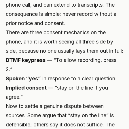
phone call, and can extend to transcripts. The
consequence is simple: never record without a
prior notice and consent.
There are three consent mechanics on the
phone, and it is worth seeing all three side by
side, because no one usually lays them out in full:
DTMF keypress
— “To allow recording, press
2.”
Spoken “yes”
in response to a clear question.
Implied consent
— “stay on the line if you
agree.”
Now to settle a genuine dispute between
sources. Some argue that “stay on the line” is
defensible; others say it does not suffice. The