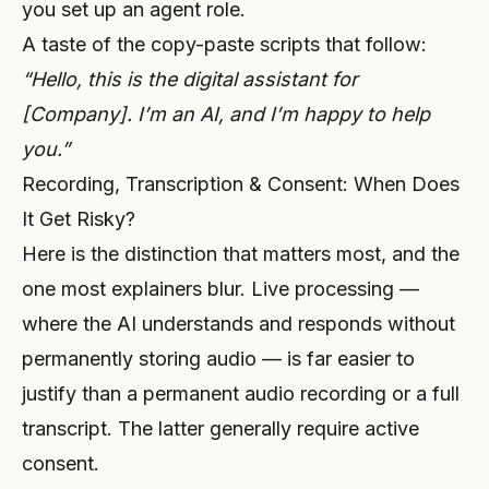
you set up an
agent role
.
A taste of the copy-paste scripts that follow:
“Hello, this is the digital assistant for
[Company]. I’m an AI, and I’m happy to help
you.”
Recording, Transcription & Consent: When Does
It Get Risky?
Here is the distinction that matters most, and the
one most explainers blur. Live processing —
where the AI understands and responds without
permanently storing audio — is far easier to
justify than a permanent audio recording or a full
transcript. The latter generally require active
consent.