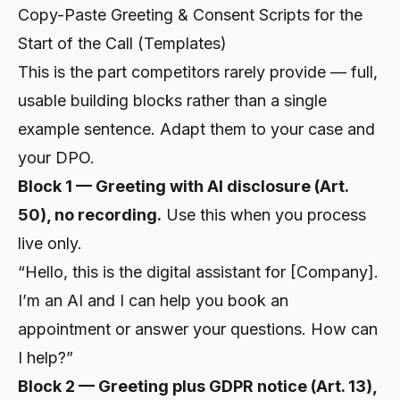
Copy-Paste Greeting & Consent Scripts for the
Start of the Call (Templates)
This is the part competitors rarely provide — full,
usable building blocks rather than a single
example sentence. Adapt them to your case and
your DPO.
Block 1 — Greeting with AI disclosure (Art.
50), no recording.
Use this when you process
live only.
“Hello, this is the digital assistant for [Company].
I’m an AI and I can help you book an
appointment or answer your questions. How can
I help?”
Block 2 — Greeting plus GDPR notice (Art. 13),