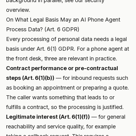
background in parallel, see our
security
overview
.
On What Legal Basis May an AI Phone Agent
Process Data? (Art. 6 GDPR)
Every processing of personal data needs a legal
basis under Art. 6(1) GDPR. For a phone agent at
the front desk, three are relevant in practice.
Contract performance or pre-contractual
steps (Art. 6(1)(b))
— for inbound requests such
as booking an appointment or preparing a quote.
The caller wants something that leads to or
fulfills a contract, so the processing is justified.
Legitimate interest (Art. 6(1)(f))
— for general
reachability and service quality, for example