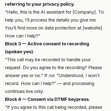
referring to your privacy policy.
“Hello, this is the AI assistant for [Company]. To
help you, I’ll process the details you give me.
You’ll find more on data protection at [website].
How can I help?”
Block 3 — Active consent to recording
(spoken yes).
“This call may be recorded to handle your
request. Do you agree to the recording? Please
answer yes or no.” If
no
: “Understood, I won’t
record. How can I help?” — and processing
continues live only.
Block 4 — Consent via DTMF keypress.
“If you agree to this call being recorded, please