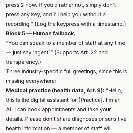
press 2 now. If you’d rather not, simply don’t
press any key, and I’ll help you without a
recording.” (Log the keypress with a timestamp.)
Block 5 — Human fallback.
“You can speak to a member of staff at any time
— just say ‘agent’.” (Supports Art. 22 and
transparency.)
Three industry-specific full greetings, since this is
missing everywhere:
Medical practice (health data, Art. 9):
“Hello,
this is the digital assistant for [Practice]. I’m an
AI. I can book appointments and take your
details. Please don’t share diagnoses or sensitive
health information — a member of staff will