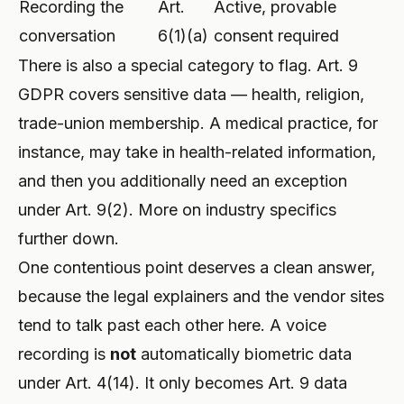
Recording the
Art.
Active, provable
conversation
6(1)(a)
consent required
There is also a special category to flag. Art. 9
GDPR covers sensitive data — health, religion,
trade-union membership. A medical practice, for
instance, may take in health-related information,
and then you additionally need an exception
under Art. 9(2). More on industry specifics
further down.
One contentious point deserves a clean answer,
because the legal explainers and the vendor sites
tend to talk past each other here. A voice
recording is
not
automatically biometric data
under Art. 4(14). It only becomes Art. 9 data