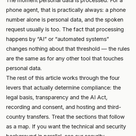
The moment personal data is processed. For a
phone agent, that is practically always: a phone
number alone is personal data, and the spoken
request usually is too. The fact that processing
happens by “AI” or “automated systems”
changes nothing about that threshold — the rules
are the same as for any other tool that touches
personal data.
The rest of this article works through the four
levers that actually determine compliance: the
legal basis, transparency and the AI Act,
recording and consent, and hosting and third-
country transfers. Treat the sections that follow
as a map. If you want the technical and security