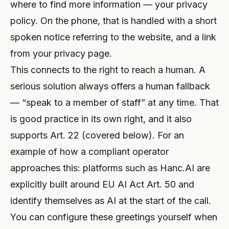
where to find more information — your privacy
policy. On the phone, that is handled with a short
spoken notice referring to the website, and a link
from your
privacy page
.
This connects to the right to reach a human. A
serious solution always offers a human fallback
— “speak to a member of staff” at any time. That
is good practice in its own right, and it also
supports Art. 22 (covered below). For an
example of how a compliant operator
approaches this: platforms such as Hanc.AI are
explicitly built around EU AI Act Art. 50 and
identify themselves as AI at the start of the call.
You can configure these greetings yourself when