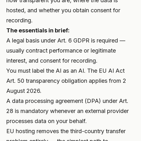
how transparent you are, where the data is
hosted, and whether you obtain consent for
recording.
The essentials in brief:
A legal basis under Art. 6 GDPR is required —
usually contract performance or legitimate
interest, and consent for recording.
You must label the AI as an AI. The EU AI Act
Art. 50 transparency obligation applies from 2
August 2026.
A data processing agreement (DPA) under Art.
28 is mandatory whenever an external provider
processes data on your behalf.
EU hosting removes the third-country transfer