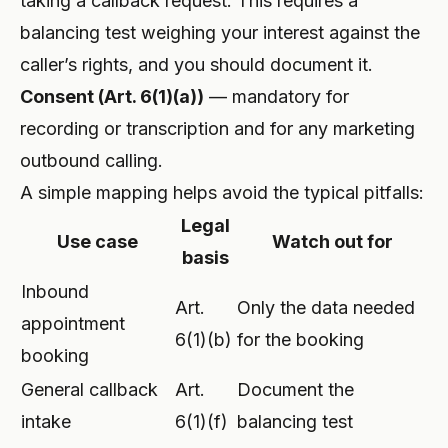
taking a callback request. This requires a
balancing test weighing your interest against the
caller’s rights, and you should document it.
Consent (Art. 6(1)(a))
— mandatory for
recording or transcription and for any marketing
outbound calling.
A simple mapping helps avoid the typical pitfalls:
Legal
Use case
Watch out for
basis
Inbound
Art.
Only the data needed
appointment
6(1)(b)
for the booking
booking
General callback
Art.
Document the
intake
6(1)(f)
balancing test